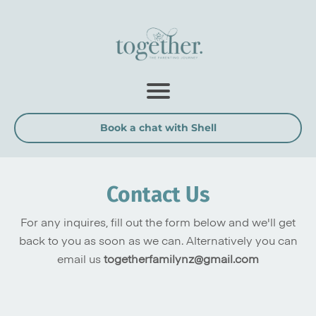
Book a chat with Shell
Contact Us
For any inquires, fill out the form below and we'll get
back to you as soon as we can. Alternatively you can
email us
togetherfamilynz@gmail.com