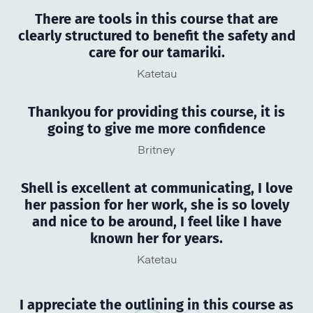
There are tools in this course that are
clearly structured to benefit the safety and
care for our tamariki.
Katetau
Thankyou for providing this course, it is
going to give me more confidence
Britney
Shell is excellent at communicating, I love
her passion for her work, she is so lovely
and nice to be around, I feel like I have
known her for years.
Katetau
I appreciate the outlining in this course as