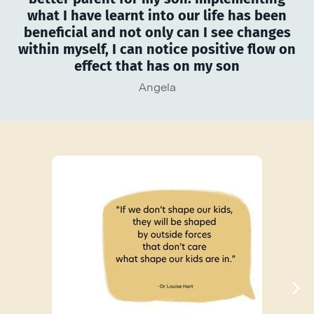
what I have learnt into our life has been
beneficial and not only can I see changes
within myself, I can notice positive flow on
effect that has on my son
Angela