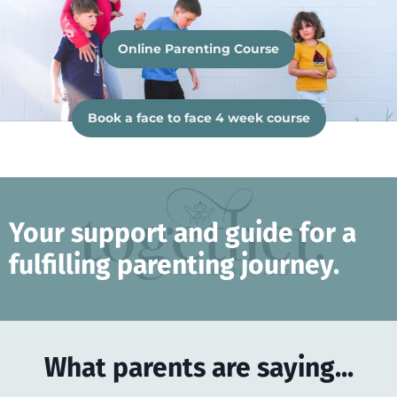
Online Parenting Course
Book a face to face 4 week course
Your support and guide for a
fulfilling parenting journey.
What parents are saying...