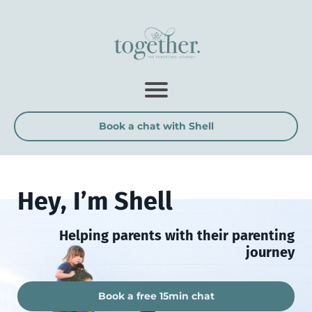
Book a chat with Shell
Hey, I’m Shell
Helping parents with their parenting
journey
Book a free 15min chat