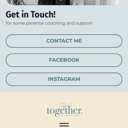
Get in Touch!
for some parental coaching and support
CONTACT ME
FACEBOOK
INSTAGRAM