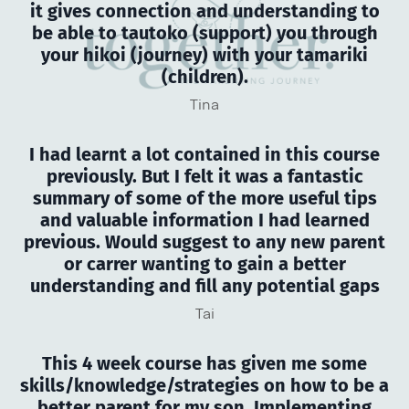
it gives connection and understanding to
be able to tautoko (support) you through
your hikoi (journey) with your tamariki
(children).
Tina
I had learnt a lot contained in this course
previously. But I felt it was a fantastic
summary of some of the more useful tips
and valuable information I had learned
previous. Would suggest to any new parent
or carrer wanting to gain a better
understanding and fill any potential gaps
Tai
This 4 week course has given me some
skills/knowledge/strategies on how to be a
better parent for my son. Implementing